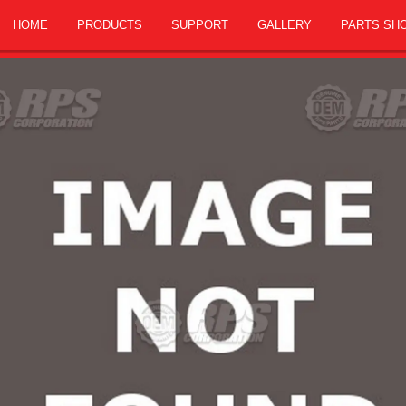
HOME
PRODUCTS
SUPPORT
GALLERY
PARTS SH