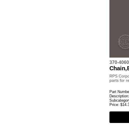
370-4060
Chain,
RPS Corpo
parts for 
Part Numbe
Description
Subcategor
Price:
$
14.