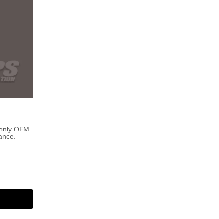
 only OEM
ance.