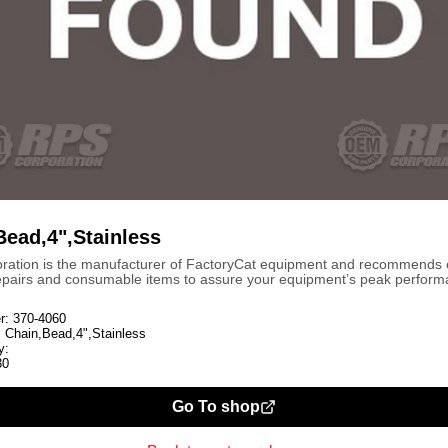
Bead,4",Stainless
ration is the manufacturer of FactoryCat equipment and recommends
repairs and consumable items to assure your equipment’s peak perform
r:
370-4060
:
Chain,Bead,4",Stainless
y:
30
Go To shop