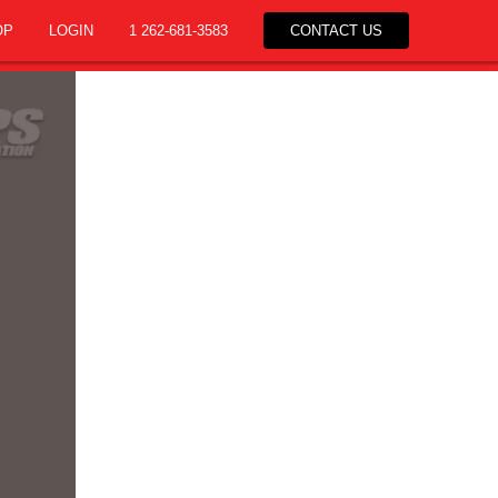
OP
LOGIN
1 262-681-3583
CONTACT US