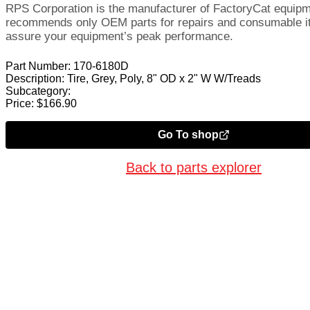
RPS Corporation is the manufacturer of FactoryCat equip
recommends only OEM parts for repairs and consumable i
assure your equipment’s peak performance.
Part Number:
170-6180D
Description:
Tire, Grey, Poly, 8" OD x 2" W W/Treads
Subcategory:
Price:
$
166.90
Go To shop
Back to parts explorer