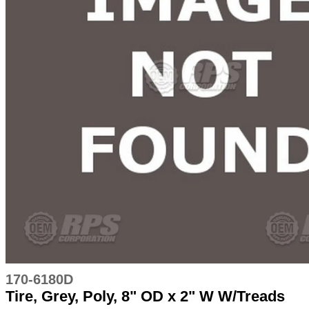
170-6180D
Tire, Grey, Poly, 8" OD x 2" W W/Treads