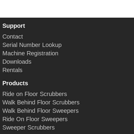
Support
Contact
Serial Number Lookup
Machine Registration
Downloads
Rentals
Products
Ride on Floor Scrubbers
Walk Behind Floor Scrubbers
Walk Behind Floor Sweepers
Ride On Floor Sweepers
Sweeper Scrubbers