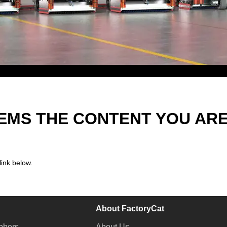
EEMS THE CONTENT YOU AR
link below.
About FactoryCat
bbers
About Us