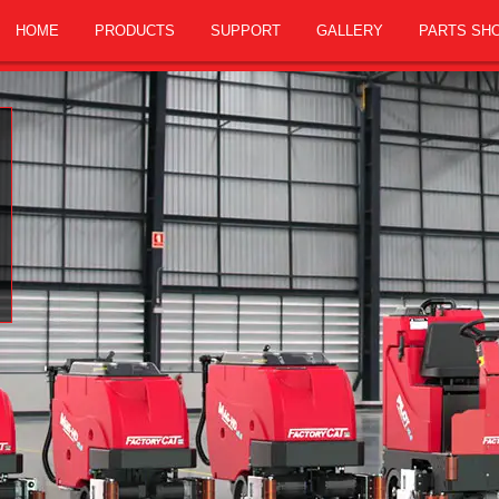
HOME
PRODUCTS
SUPPORT
GALLERY
PARTS SH