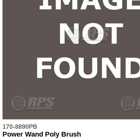
170-8890PB
Power Wand Poly Brush