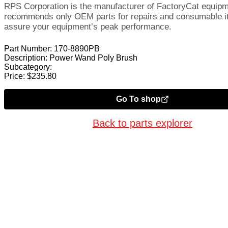
RPS Corporation is the manufacturer of FactoryCat equip
recommends only OEM parts for repairs and consumable i
assure your equipment’s peak performance.
Part Number:
170-8890PB
Description:
Power Wand Poly Brush
Subcategory:
Price:
$
235.80
Go To shop
Back to parts explorer