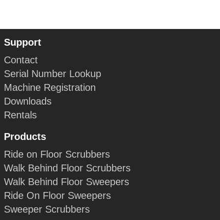
Support
Contact
Serial Number Lookup
Machine Registration
Downloads
Rentals
Products
Ride on Floor Scrubbers
Walk Behind Floor Scrubbers
Walk Behind Floor Sweepers
Ride On Floor Sweepers
Sweeper Scrubbers