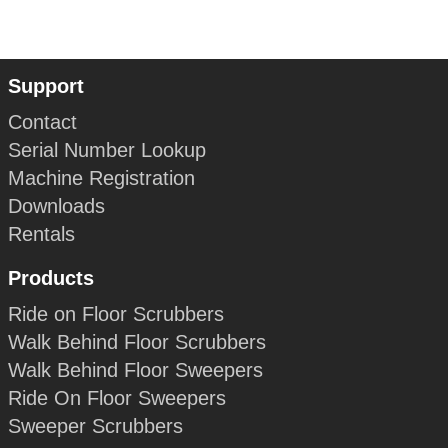
Support
Contact
Serial Number Lookup
Machine Registration
Downloads
Rentals
Products
Ride on Floor Scrubbers
Walk Behind Floor Scrubbers
Walk Behind Floor Sweepers
Ride On Floor Sweepers
Sweeper Scrubbers