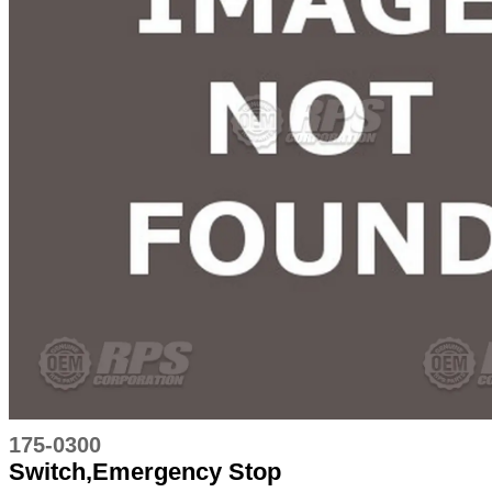
175-0300
Switch,Emergency Stop