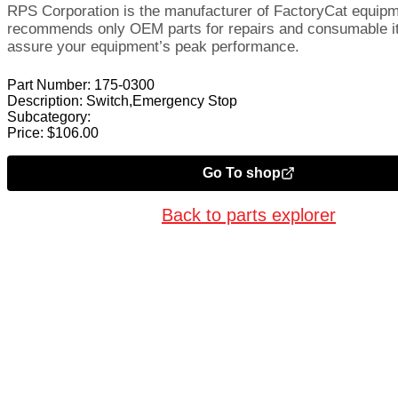
RPS Corporation is the manufacturer of FactoryCat equip
recommends only OEM parts for repairs and consumable i
assure your equipment’s peak performance.
Part Number:
175-0300
Description:
Switch,Emergency Stop
Subcategory:
Price:
$
106.00
Go To shop
Back to parts explorer