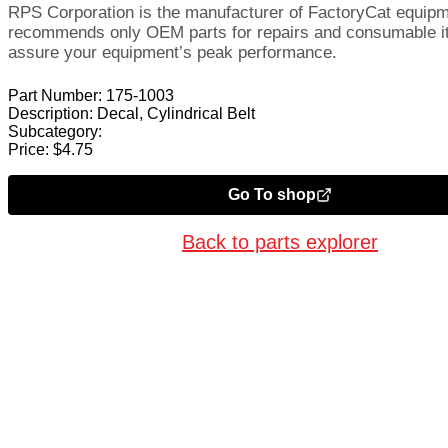
RPS Corporation is the manufacturer of FactoryCat equip
recommends only OEM parts for repairs and consumable i
assure your equipment’s peak performance.
Part Number:
175-1003
Description:
Decal, Cylindrical Belt
Subcategory:
Price:
$
4.75
Go To shop
Back to parts explorer