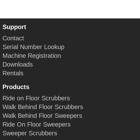
Support
Contact
Serial Number Lookup
Machine Registration
Downloads
Rentals
Products
Ride on Floor Scrubbers
Walk Behind Floor Scrubbers
Walk Behind Floor Sweepers
Ride On Floor Sweepers
Sweeper Scrubbers