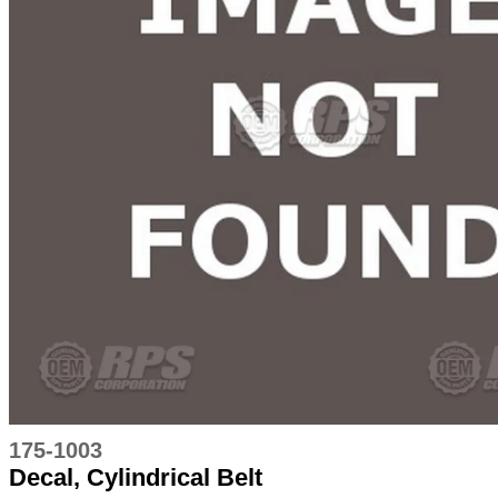
175-1003
Decal, Cylindrical Belt