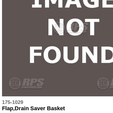
175-1029
Flap,Drain Saver Basket