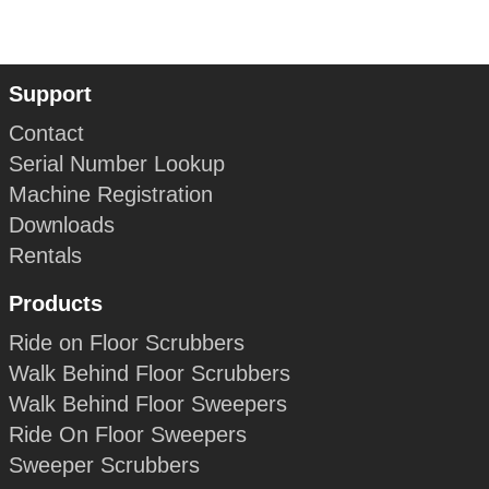
Support
Contact
Serial Number Lookup
Machine Registration
Downloads
Rentals
Products
Ride on Floor Scrubbers
Walk Behind Floor Scrubbers
Walk Behind Floor Sweepers
Ride On Floor Sweepers
Sweeper Scrubbers