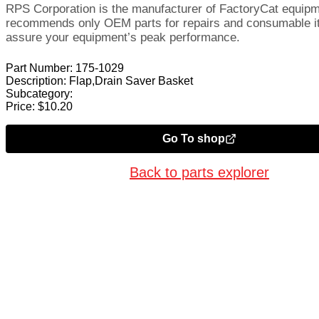
RPS Corporation is the manufacturer of FactoryCat equip
recommends only OEM parts for repairs and consumable i
assure your equipment’s peak performance.
Part Number:
175-1029
Description:
Flap,Drain Saver Basket
Subcategory:
Price:
$
10.20
Go To shop
Back to parts explorer