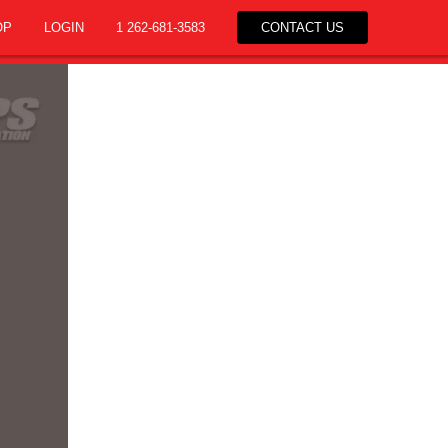
OP
LOGIN
1 262-681-3583
CONTACT US