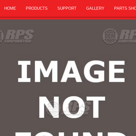
HOME
PRODUCTS
SUPPORT
GALLERY
PARTS SH