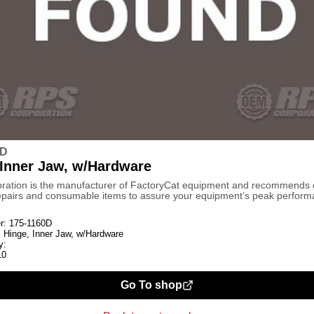
0D
 Inner Jaw, w/Hardware
ration is the manufacturer of FactoryCat equipment and recommends
repairs and consumable items to assure your equipment’s peak perform
r:
175-1160D
:
Hinge, Inner Jaw, w/Hardware
y:
10
Go To shop