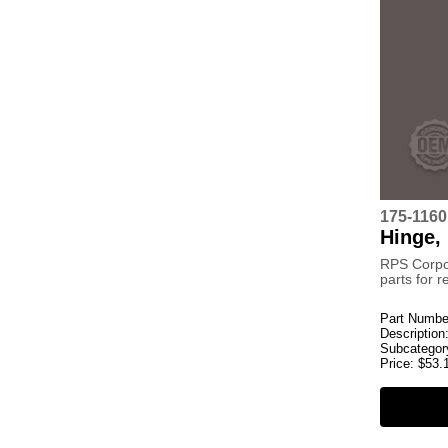
175-116
Hinge,
RPS Corpo
parts for 
Part Numbe
Description
Subcategor
Price:
$
53.