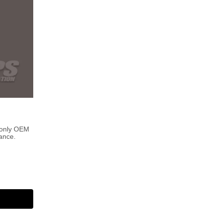
 only OEM
ance.