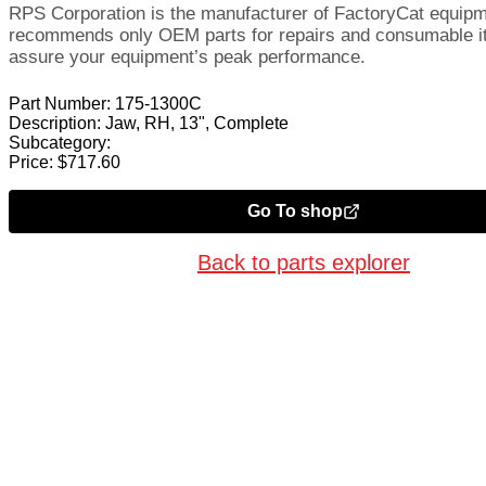
RPS Corporation is the manufacturer of FactoryCat equip
recommends only OEM parts for repairs and consumable i
assure your equipment’s peak performance.
Part Number:
175-1300C
Description:
Jaw, RH, 13", Complete
Subcategory:
Price:
$
717.60
Go To shop
Back to parts explorer