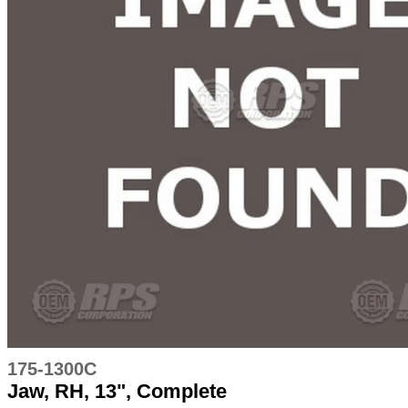
175-1300C
Jaw, RH, 13", Complete