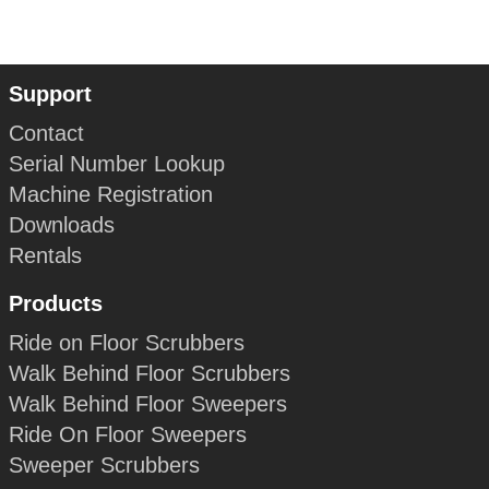
Support
Contact
Serial Number Lookup
Machine Registration
Downloads
Rentals
Products
Ride on Floor Scrubbers
Walk Behind Floor Scrubbers
Walk Behind Floor Sweepers
Ride On Floor Sweepers
Sweeper Scrubbers