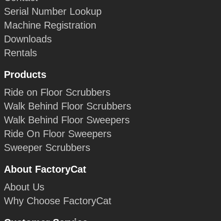
Serial Number Lookup
Machine Registration
Downloads
Rentals
Products
Ride on Floor Scrubbers
Walk Behind Floor Scrubbers
Walk Behind Floor Sweepers
Ride On Floor Sweepers
Sweeper Scrubbers
About FactoryCat
About Us
Why Choose FactoryCat