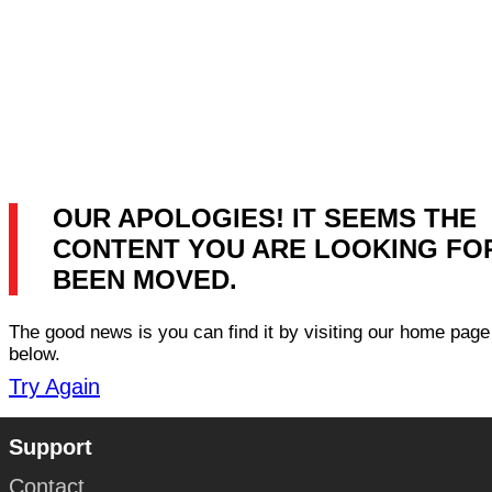
OUR APOLOGIES! IT SEEMS THE
CONTENT YOU ARE LOOKING FO
BEEN MOVED.
The good news is you can find it by visiting our home page 
below.
Try Again
Support
Contact