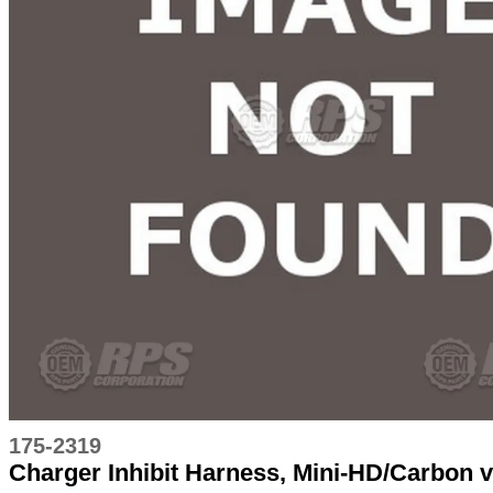
175-2319
Charger Inhibit Harness, Mini-HD/Carbon 