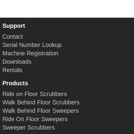
Support
Contact
Serial Number Lookup
Machine Registration
Downloads
Rentals
Products
Ride on Floor Scrubbers
Walk Behind Floor Scrubbers
Walk Behind Floor Sweepers
Ride On Floor Sweepers
Sweeper Scrubbers