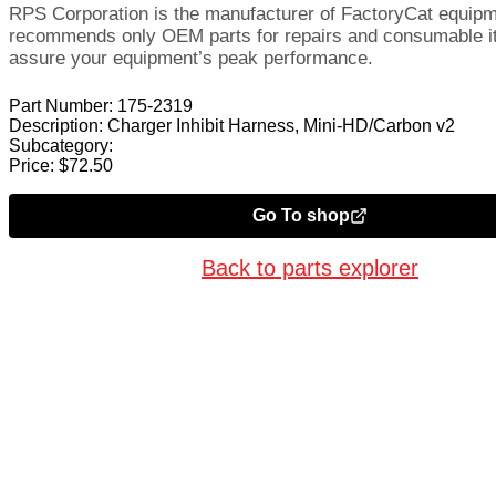
RPS Corporation is the manufacturer of FactoryCat equip
recommends only OEM parts for repairs and consumable i
assure your equipment’s peak performance.
Part Number:
175-2319
Description:
Charger Inhibit Harness, Mini-HD/Carbon v2
Subcategory:
Price:
$
72.50
Go To shop
Back to parts explorer