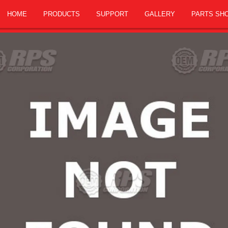
HOME
PRODUCTS
SUPPORT
GALLERY
PARTS SH