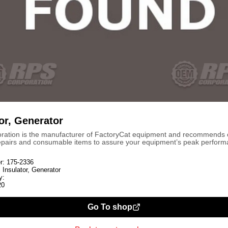
or, Generator
ration is the manufacturer of FactoryCat equipment and recommends
repairs and consumable items to assure your equipment’s peak perform
r:
175-2336
:
Insulator, Generator
y:
20
Go To shop