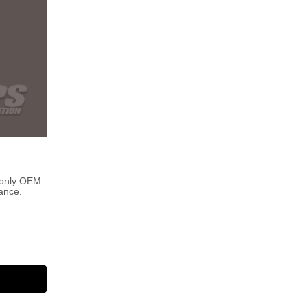
 only OEM
ance.