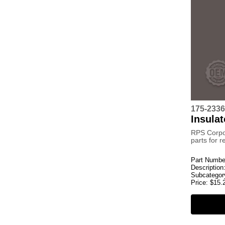
175-2336
Insulat
RPS Corpo
parts for 
Part Numbe
Description
Subcategor
Price:
$
15.