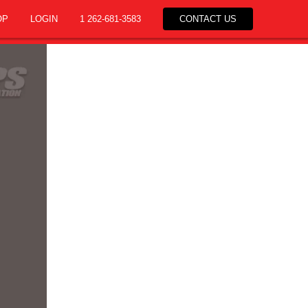
OP
LOGIN
1 262-681-3583
CONTACT US