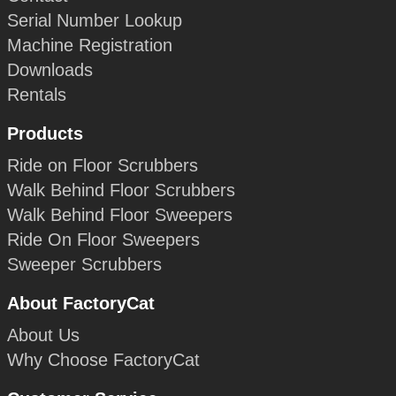
Serial Number Lookup
Machine Registration
Downloads
Rentals
Products
Ride on Floor Scrubbers
Walk Behind Floor Scrubbers
Walk Behind Floor Sweepers
Ride On Floor Sweepers
Sweeper Scrubbers
About FactoryCat
About Us
Why Choose FactoryCat