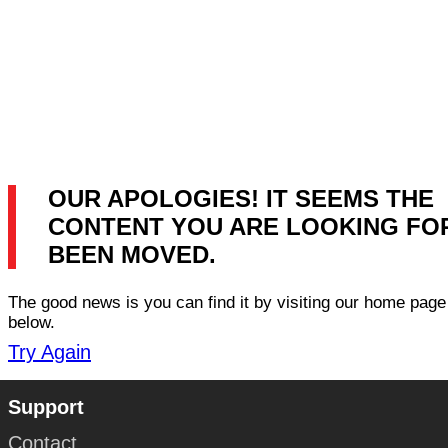
OUR APOLOGIES! IT SEEMS THE
CONTENT YOU ARE LOOKING FO
BEEN MOVED.
The good news is you can find it by visiting our home page 
below.
Try Again
Support
Contact