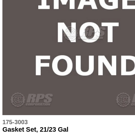
175-3003
Gasket Set, 21/23 Gal