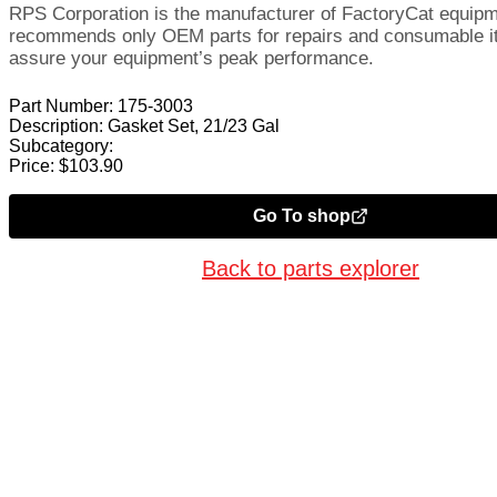
RPS Corporation is the manufacturer of FactoryCat equip
recommends only OEM parts for repairs and consumable i
assure your equipment’s peak performance.
Part Number:
175-3003
Description:
Gasket Set, 21/23 Gal
Subcategory:
Price:
$
103.90
Go To shop
Back to parts explorer