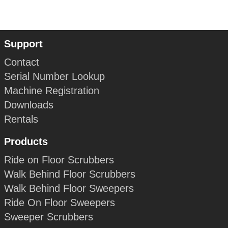
Support
Contact
Serial Number Lookup
Machine Registration
Downloads
Rentals
Products
Ride on Floor Scrubbers
Walk Behind Floor Scrubbers
Walk Behind Floor Sweepers
Ride On Floor Sweepers
Sweeper Scrubbers