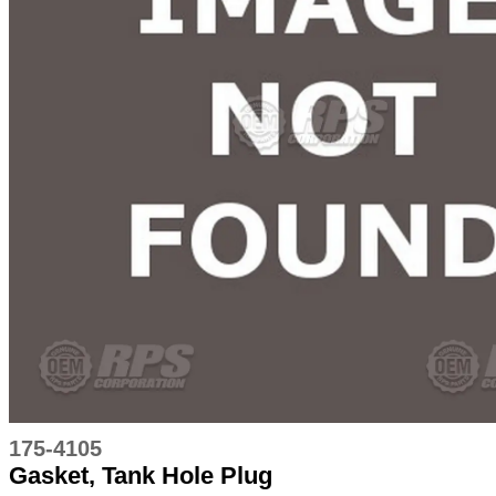
175-4105
Gasket, Tank Hole Plug