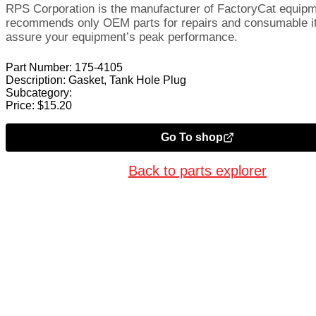
RPS Corporation is the manufacturer of FactoryCat equip
recommends only OEM parts for repairs and consumable i
assure your equipment’s peak performance.
Part Number:
175-4105
Description:
Gasket, Tank Hole Plug
Subcategory:
Price:
$
15.20
Go To shop
Back to parts explorer