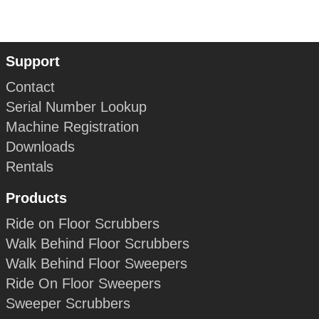
Support
Contact
Serial Number Lookup
Machine Registration
Downloads
Rentals
Products
Ride on Floor Scrubbers
Walk Behind Floor Scrubbers
Walk Behind Floor Sweepers
Ride On Floor Sweepers
Sweeper Scrubbers