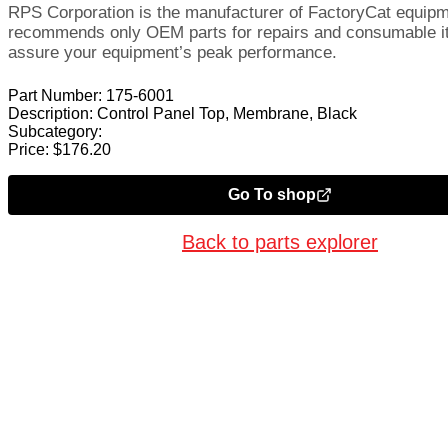
RPS Corporation is the manufacturer of FactoryCat equip
recommends only OEM parts for repairs and consumable i
assure your equipment’s peak performance.
Part Number:
175-6001
Description:
Control Panel Top, Membrane, Black
Subcategory:
Price:
$
176.20
Go To shop
Back to parts explorer