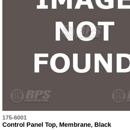
175-6001
Control Panel Top, Membrane, Black