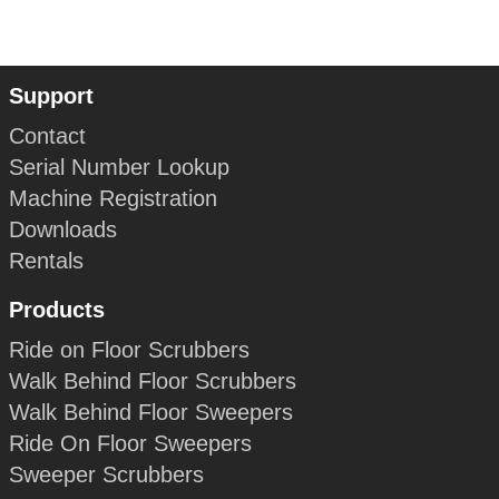
Support
Contact
Serial Number Lookup
Machine Registration
Downloads
Rentals
Products
Ride on Floor Scrubbers
Walk Behind Floor Scrubbers
Walk Behind Floor Sweepers
Ride On Floor Sweepers
Sweeper Scrubbers