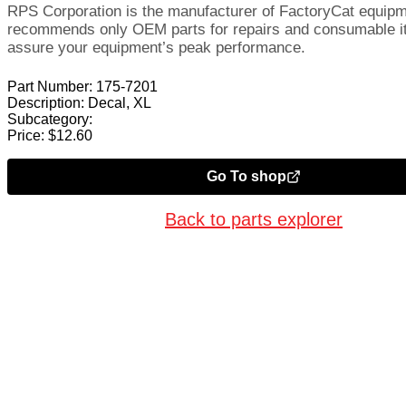
RPS Corporation is the manufacturer of FactoryCat equip
recommends only OEM parts for repairs and consumable i
assure your equipment’s peak performance.
Part Number:
175-7201
Description:
Decal, XL
Subcategory:
Price:
$
12.60
Go To shop
Back to parts explorer