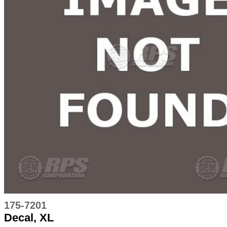
175-7201
Decal, XL