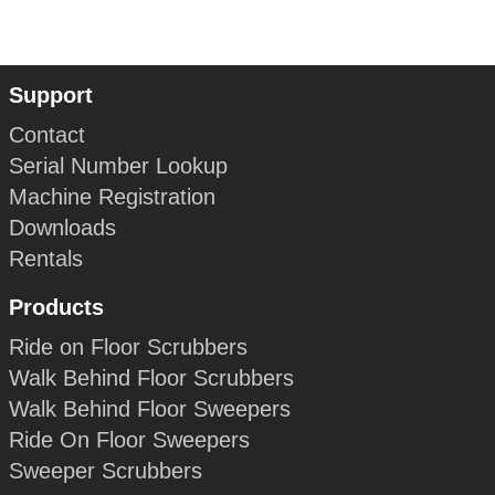
Support
Contact
Serial Number Lookup
Machine Registration
Downloads
Rentals
Products
Ride on Floor Scrubbers
Walk Behind Floor Scrubbers
Walk Behind Floor Sweepers
Ride On Floor Sweepers
Sweeper Scrubbers