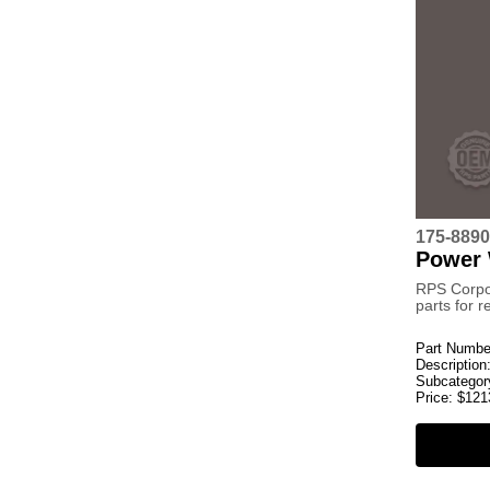
175-889
Power
RPS Corpo
parts for 
Part Numbe
Description
Subcategor
Price:
$
121