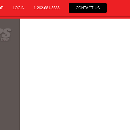
OP
LOGIN
1 262-681-3583
CONTACT US