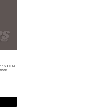
 only OEM
ance.