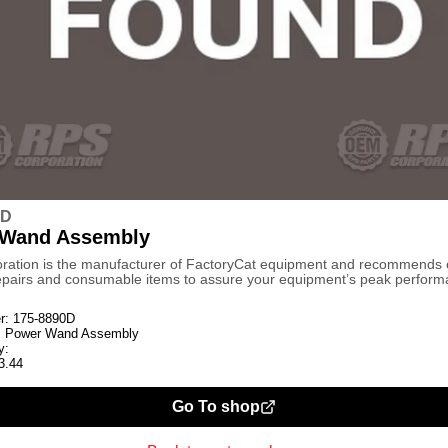
0D
 Wand Assembly
ration is the manufacturer of FactoryCat equipment and recommends
repairs and consumable items to assure your equipment’s peak perform
r:
175-8890D
:
Power Wand Assembly
y:
3.44
Go To shop