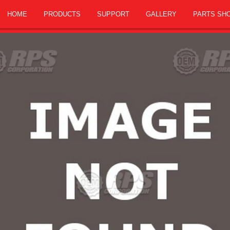
HOME
PRODUCTS
SUPPORT
GALLERY
PARTS SH