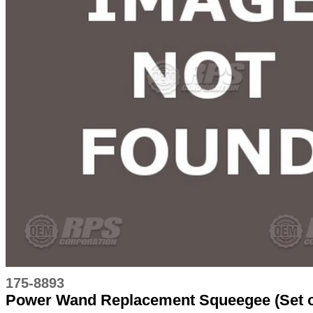
175-8893
Power Wand Replacement Squeegee (Set o