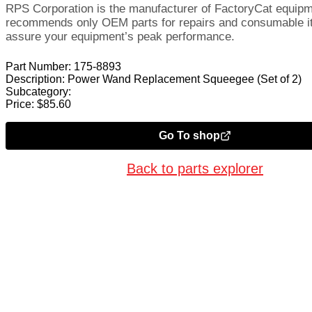
RPS Corporation is the manufacturer of FactoryCat equip
recommends only OEM parts for repairs and consumable i
assure your equipment’s peak performance.
Part Number:
175-8893
Description:
Power Wand Replacement Squeegee (Set of 2)
Subcategory:
Price:
$
85.60
Go To shop
Back to parts explorer