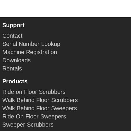
Support
Contact
Serial Number Lookup
Machine Registration
Downloads
Rentals
Products
Ride on Floor Scrubbers
Walk Behind Floor Scrubbers
Walk Behind Floor Sweepers
Ride On Floor Sweepers
Sweeper Scrubbers