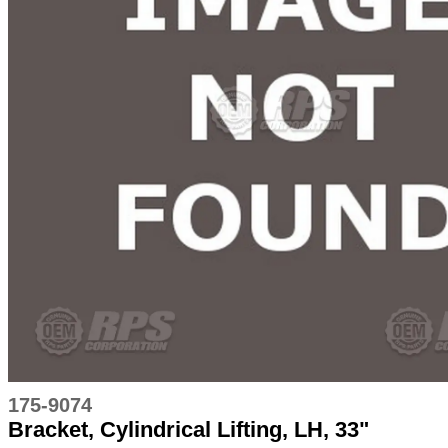
175-9074
Bracket, Cylindrical Lifting, LH, 33"