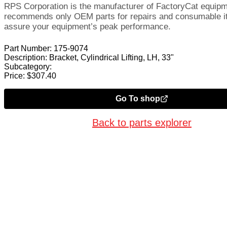
RPS Corporation is the manufacturer of FactoryCat equip
recommends only OEM parts for repairs and consumable i
assure your equipment’s peak performance.
Part Number:
175-9074
Description:
Bracket, Cylindrical Lifting, LH, 33"
Subcategory:
Price:
$
307.40
Go To shop
Back to parts explorer