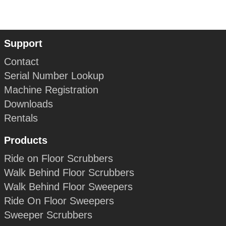
Support
Contact
Serial Number Lookup
Machine Registration
Downloads
Rentals
Products
Ride on Floor Scrubbers
Walk Behind Floor Scrubbers
Walk Behind Floor Sweepers
Ride On Floor Sweepers
Sweeper Scrubbers