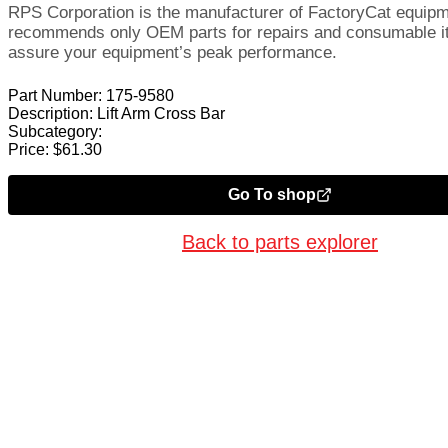
RPS Corporation is the manufacturer of FactoryCat equip
recommends only OEM parts for repairs and consumable i
assure your equipment’s peak performance.
Part Number:
175-9580
Description:
Lift Arm Cross Bar
Subcategory:
Price:
$
61.30
Go To shop
Back to parts explorer