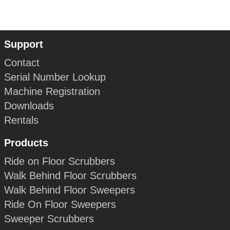
Support
Contact
Serial Number Lookup
Machine Registration
Downloads
Rentals
Products
Ride on Floor Scrubbers
Walk Behind Floor Scrubbers
Walk Behind Floor Sweepers
Ride On Floor Sweepers
Sweeper Scrubbers