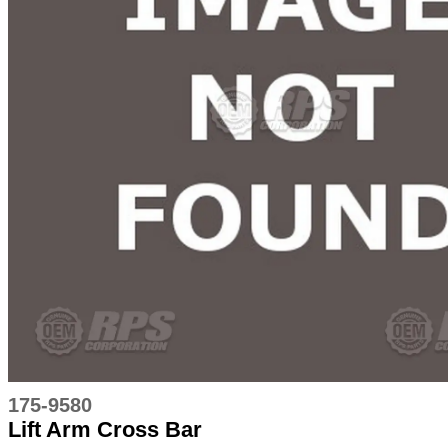
175-9580
Lift Arm Cross Bar