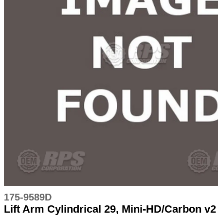
175-9589D
Lift Arm Cylindrical 29, Mini-HD/Carbon v2