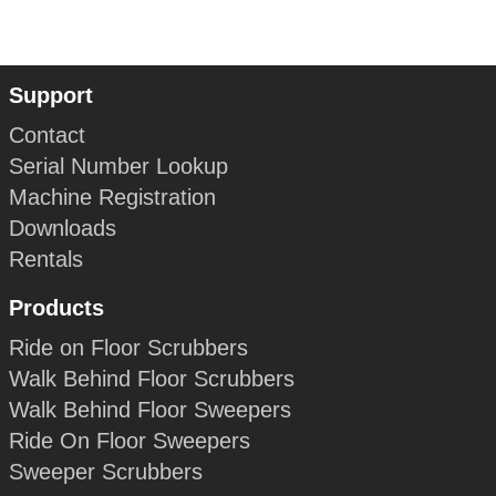
Support
Contact
Serial Number Lookup
Machine Registration
Downloads
Rentals
Products
Ride on Floor Scrubbers
Walk Behind Floor Scrubbers
Walk Behind Floor Sweepers
Ride On Floor Sweepers
Sweeper Scrubbers