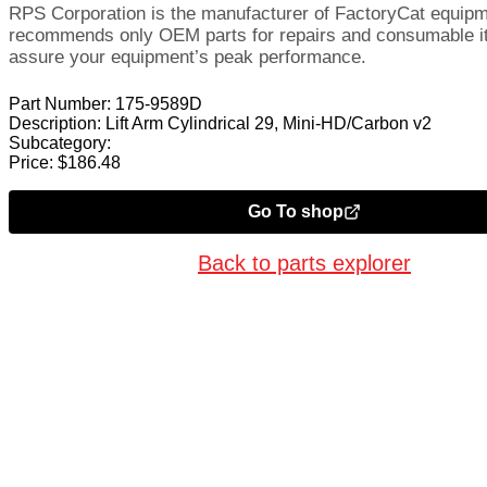
RPS Corporation is the manufacturer of FactoryCat equip
recommends only OEM parts for repairs and consumable i
assure your equipment’s peak performance.
Part Number:
175-9589D
Description:
Lift Arm Cylindrical 29, Mini-HD/Carbon v2
Subcategory:
Price:
$
186.48
Go To shop
Back to parts explorer