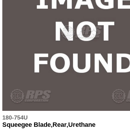
180-754U
Squeegee Blade,Rear,Urethane