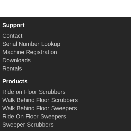
Support
Contact
Serial Number Lookup
Machine Registration
Downloads
Rentals
Products
Ride on Floor Scrubbers
Walk Behind Floor Scrubbers
Walk Behind Floor Sweepers
Ride On Floor Sweepers
Sweeper Scrubbers