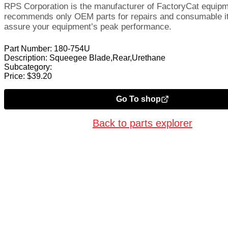
RPS Corporation is the manufacturer of FactoryCat equip
recommends only OEM parts for repairs and consumable i
assure your equipment’s peak performance.
Part Number:
180-754U
Description:
Squeegee Blade,Rear,Urethane
Subcategory:
Price:
$
39.20
Go To shop
Back to parts explorer