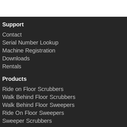
Support
Contact
Serial Number Lookup
Machine Registration
Downloads
Rentals
Products
Ride on Floor Scrubbers
Walk Behind Floor Scrubbers
Walk Behind Floor Sweepers
Ride On Floor Sweepers
Sweeper Scrubbers