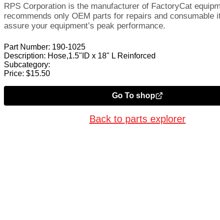
RPS Corporation is the manufacturer of FactoryCat equip
recommends only OEM parts for repairs and consumable i
assure your equipment’s peak performance.
Part Number:
190-1025
Description:
Hose,1.5"ID x 18" L Reinforced
Subcategory:
Price:
$
15.50
Go To shop
Back to parts explorer