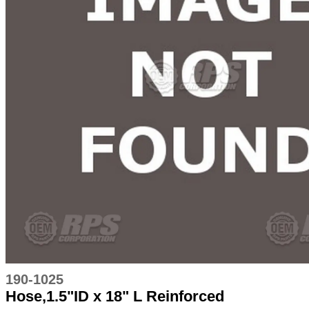
190-1025
Hose,1.5"ID x 18" L Reinforced