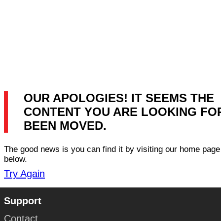
OUR APOLOGIES! IT SEEMS THE
CONTENT YOU ARE LOOKING FO
BEEN MOVED.
The good news is you can find it by visiting our home page 
below.
Try Again
Support
Contact