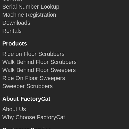
Serial Number Lookup
Machine Registration
Downloads
Rentals
Products
Ride on Floor Scrubbers
Walk Behind Floor Scrubbers
Walk Behind Floor Sweepers
Ride On Floor Sweepers
Sweeper Scrubbers
About FactoryCat
About Us
Why Choose FactoryCat