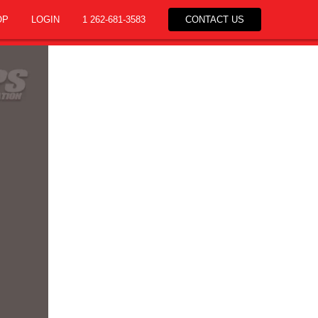
OP
LOGIN
1 262-681-3583
CONTACT US