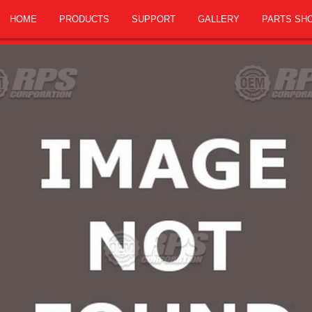
HOME
PRODUCTS
SUPPORT
GALLERY
PARTS SH