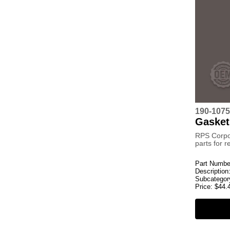
190-1075
Gasket
RPS Corpo
parts for 
Part Numbe
Description
Subcategor
Price:
$
44.