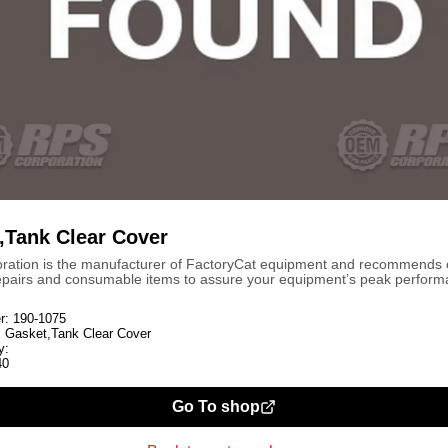
,Tank Clear Cover
ration is the manufacturer of FactoryCat equipment and recommends
repairs and consumable items to assure your equipment’s peak perform
r:
190-1075
:
Gasket,Tank Clear Cover
y:
40
Go To shop