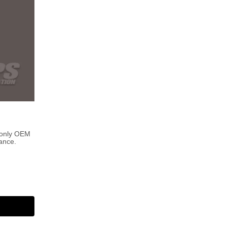
 only OEM
ance.