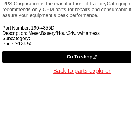
RPS Corporation is the manufacturer of FactoryCat equip
recommends only OEM parts for repairs and consumable i
assure your equipment’s peak performance.
Part Number:
190-4855D
Description:
Meter,Battery/Hour,24v, w/Harness
Subcategory:
Price:
$
124.50
Go To shop
Back to parts explorer