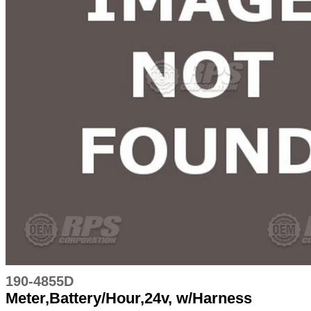
190-4855D
Meter,Battery/Hour,24v, w/Harness