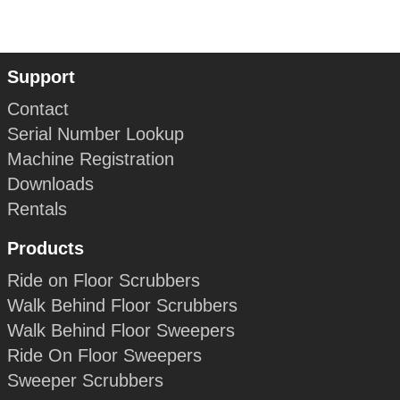
Support
Contact
Serial Number Lookup
Machine Registration
Downloads
Rentals
Products
Ride on Floor Scrubbers
Walk Behind Floor Scrubbers
Walk Behind Floor Sweepers
Ride On Floor Sweepers
Sweeper Scrubbers