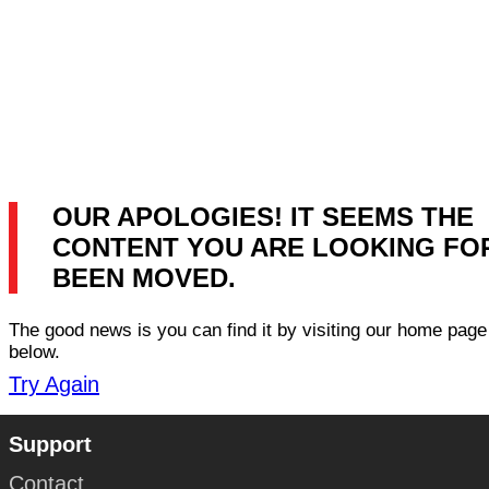
OUR APOLOGIES! IT SEEMS THE
CONTENT YOU ARE LOOKING FO
BEEN MOVED.
The good news is you can find it by visiting our home page 
below.
Try Again
Support
Contact