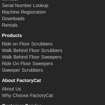
Serial Number Lookup
Machine Registration
Downloads
Rentals
Products
Ride on Floor Scrubbers
Walk Behind Floor Scrubbers
Walk Behind Floor Sweepers
Ride On Floor Sweepers
Sweeper Scrubbers
About FactoryCat
About Us
Why Choose FactoryCat